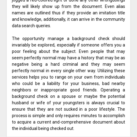
jogged a red-colored light or done any other wrongdoings
they will likely show up from the document. Even alias
names are outlined thus if they provide an imitation title
and knowledge, additionally, it can arrive in the community
data search queries.
The opportunity manage a background check should
invariably be explored, especially if someone offers you a
poor feeling about the subject. Even people that may
seem perfectly normal may have a history that may be as
negative being a hard criminal and they may seem
perfectly normal in every single other way. Utilizing these
services helps you to range on your own from individuals
who could be a liability for your business, bad nearby
neighbors or inappropriate good friends. Operating a
background check on a spouse or maybe the potential
husband or wife of your youngsters is always crucial to
ensure that they are not sucked in a poor lifestyle. The
process is simple and only requires minutes to accomplish
to acquire a current and-comprehensive document about
the individual being checked out.