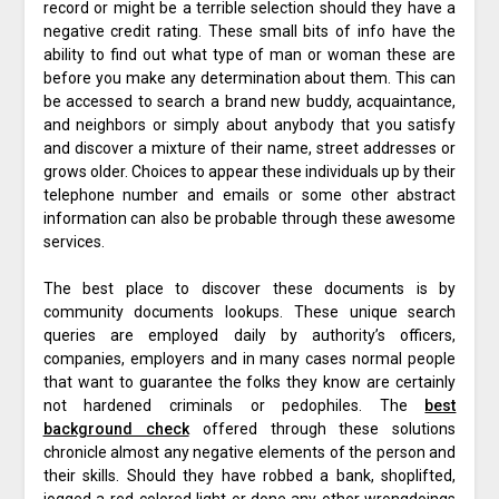
record or might be a terrible selection should they have a
negative credit rating. These small bits of info have the
ability to find out what type of man or woman these are
before you make any determination about them. This can
be accessed to search a brand new buddy, acquaintance,
and neighbors or simply about anybody that you satisfy
and discover a mixture of their name, street addresses or
grows older. Choices to appear these individuals up by their
telephone number and emails or some other abstract
information can also be probable through these awesome
services.
The best place to discover these documents is by
community documents lookups. These unique search
queries are employed daily by authority’s officers,
companies, employers and in many cases normal people
that want to guarantee the folks they know are certainly
not hardened criminals or pedophiles. The
best
background check
offered through these solutions
chronicle almost any negative elements of the person and
their skills. Should they have robbed a bank, shoplifted,