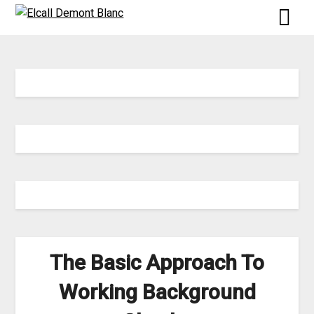
Skip
to
content
The Basic Approach To
Working Background