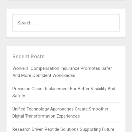
SEARCH
FOR:
Recent Posts
Workers’ Compensation Insurance Promotes Safer
And More Confident Workplaces
Precision Glass Replacement For Better Visibility And
Safety
Unified Technology Approaches Create Smoother
Digital Transformation Experiences
Research Driven Peptide Solutions Supporting Future