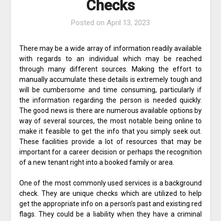
Checks
Posted on
April 13, 2023
There may be a wide array of information readily available
with regards to an individual which may be reached
through many different sources. Making the effort to
manually accumulate these details is extremely tough and
will be cumbersome and time consuming, particularly if
the information regarding the person is needed quickly.
The good news is there are numerous available options by
way of several sources, the most notable being online to
make it feasible to get the info that you simply seek out.
These facilities provide a lot of resources that may be
important for a career decision or perhaps the recognition
of a new tenant right into a booked family or area.
One of the most commonly used services is a background
check. They are unique checks which are utilized to help
get the appropriate info on a person’s past and existing red
flags. They could be a liability when they have a criminal