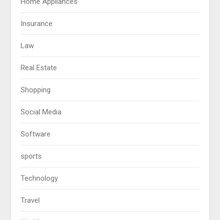
Home Appliances
Insurance
Law
Real Estate
Shopping
Social Media
Software
sports
Technology
Travel