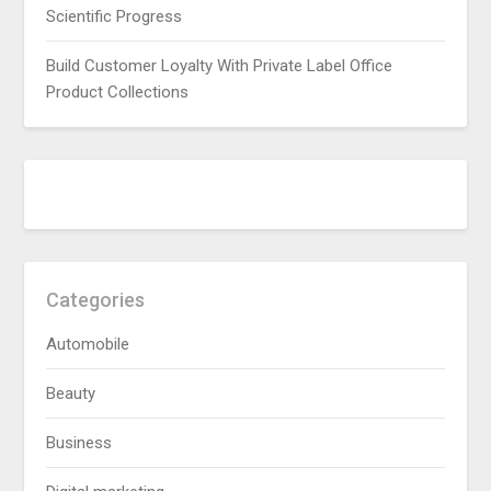
Scientific Progress
Build Customer Loyalty With Private Label Office
Product Collections
Categories
Automobile
Beauty
Business