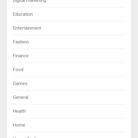
Digital marketing
Education
Entertainment
Fashion
Finance
Food
Games
General
Health
Home