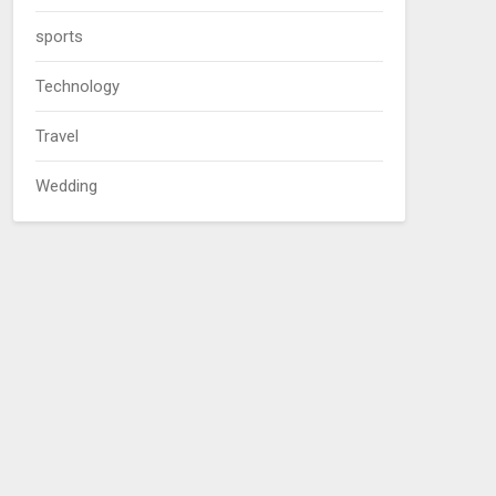
sports
Technology
Travel
Wedding