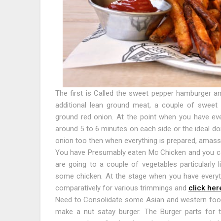
The first is Called the sweet pepper hamburger an
additional lean ground meat, a couple of sweet r
ground red onion. At the point when you have ev
around 5 to 6 minutes on each side or the ideal d
onion too then when everything is prepared, amass
You have Presumably eaten Mc Chicken and you ca
are going to a couple of vegetables particularly 
some chicken. At the stage when you have everyth
comparatively for various trimmings and
click her
Need to Consolidate some Asian and western foo
make a nut satay burger. The Burger parts for t