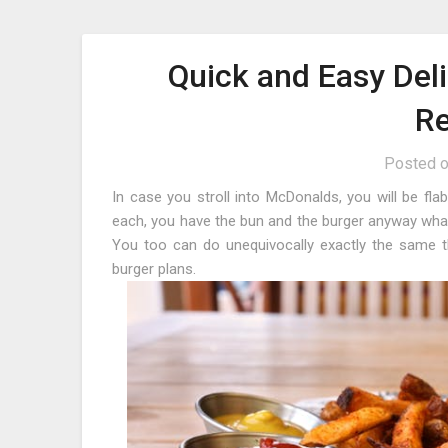
Quick and Easy Del
Re
Posted 
In case you stroll into McDonalds, you will be fla
each, you have the bun and the burger anyway wha
You too can do unequivocally exactly the same t
burger plans.