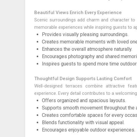
Beautiful Views Enrich Every Experience
Scenic surroundings add charm and character to e
memorable experiences while inspiring guests to ap
Provides visually pleasing surroundings.
Creates memorable moments with loved one
Enhances the overall atmosphere naturally.
Encourages photography and shared memori
Inspires guests to spend more time outdoor
Thoughtful Design Supports Lasting Comfort
Well-designed terraces combine attractive feat
experience. Every detail contributes to a welcoming
Offers organized and spacious layouts.
Supports smooth movement throughout the a
Creates comfortable spaces for every occas
Blends functionality with visual appeal.
Encourages enjoyable outdoor experiences.