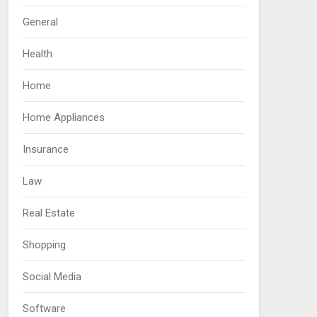
General
Health
Home
Home Appliances
Insurance
Law
Real Estate
Shopping
Social Media
Software