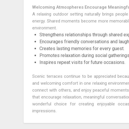
Welcoming Atmospheres Encourage Meaningfu
A relaxing outdoor setting naturally brings peopl
energy. Shared moments become more memorable w
environment.
Strengthens relationships through shared ex
Encourages friendly conversations and laugh
Creates lasting memories for every guest.
Promotes relaxation during social gatherings
Inspires repeat visits for future occasions.
Scenic terraces continue to be appreciated becaus
and welcoming comfort in one relaxing environment.
connect with others, and enjoy peaceful moments 
that encourage relaxation, meaningful conversati
wonderful choice for creating enjoyable occasi
impressions.