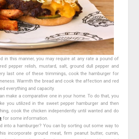
d in this manner, you may require at any rate a pound of
ed pepper relish, mustard, salt, ground dull pepper and
ery last one of these trimmings, cook the hamburger for
oneness. Warmth the bread and cook the affection and red
ed everything and capacity.
n make a comparative one in your home. To do that, you
like you utilized in the sweet pepper hamburger and then
ing, cook the chicken independently until wanted and do
e
for some information.
d into a hamburger? You can by sorting out some way to
his incorporate ground meat, firm peanut butter, cumin,