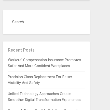
SEARCH
FOR:
Recent Posts
Workers’ Compensation Insurance Promotes
Safer And More Confident Workplaces
Precision Glass Replacement For Better
Visibility And Safety
Unified Technology Approaches Create
Smoother Digital Transformation Experiences