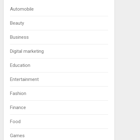
Automobile
Beauty
Business
Digital marketing
Education
Entertainment
Fashion
Finance
Food
Games