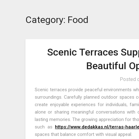
Category:
Food
Scenic Terraces Sup
Beautiful O
Posted 
Scenic terraces provide peaceful environments wher
surroundings. Carefully planned outdoor spaces co
create enjoyable experiences for individuals, fa
alone or sharing meaningful conversations with o
lasting memories. The growing appreciation for tho
such as
https://www.dedakkas.nl/terras-haar
spaces that balance comfort with visual appeal.