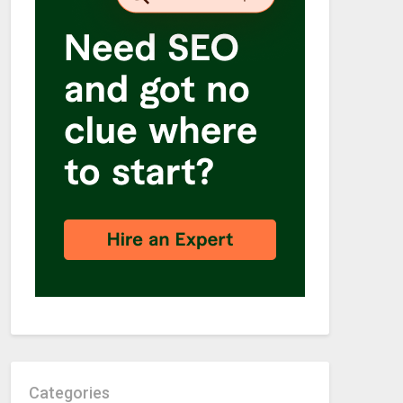
Categories