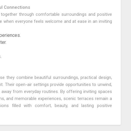
l Connections
e together through comfortable surroundings and positive
hen everyone feels welcome and at ease in an inviting
periences.
ter.
.
e they combine beautiful surroundings, practical design,
 Their open-air settings provide opportunities to unwind,
away from everyday routines. By offering inviting spaces
ons, and memorable experiences, scenic terraces remain a
ons filled with comfort, beauty, and lasting positive