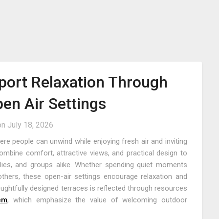
port Relaxation Through
pen Air Settings
on
July 18, 2026
e people can unwind while enjoying fresh air and inviting
mbine comfort, attractive views, and practical design to
milies, and groups alike. Whether spending quiet moments
thers, these open-air settings encourage relaxation and
ughtfully designed terraces is reflected through resources
lem
, which emphasize the value of welcoming outdoor