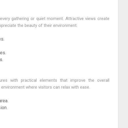
very gathering or quiet moment. Attractive views create
preciate the beauty of their environment.
s.
es.
s.
ures with practical elements that improve the overall
 environment where visitors can relax with ease.
rea.
ion.