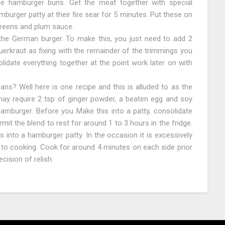
he hamburger buns. Get the meat together with special
mburger patty at their fire sear for 5 minutes. Put these on
greens and plum sauce.
the German burger. To make this, you just need to add 2
erkraut as fixing with the remainder of the trimmings you
idate everything together at the point work later on with
ns? Well here is one recipe and this is alluded to as the
may require 2 tsp of ginger powder, a beaten egg and soy
hamburger. Before you Make this into a patty, consolidate
it the blend to rest for around 1 to 3 hours in the fridge.
is into a hamburger patty. In the occasion it is excessively
or to cooking. Cook for around 4 minutes on each side prior
cision of relish.