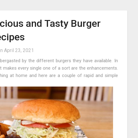
icious and Tasty Burger
cipes
on
April 23, 2021
bbergasted by the different burgers they have available. In
t makes every single one of a sort are the enhancements.
hing at home and here are a couple of rapid and simple