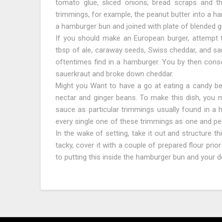
tomato glue, sliced onions, bread scraps and t
trimmings, for example, the peanut butter into a ha
a hamburger bun and joined with plate of blended 
If you should make an European burger, attempt 
tbsp of ale, caraway seeds, Swiss cheddar, and sau
oftentimes find in a hamburger. You by then consol
sauerkraut and broke down cheddar.
Might you Want to have a go at eating a candy bea
nectar and ginger beans. To make this dish, you 
sauce as particular trimmings usually found in a 
every single one of these trimmings as one and perm
In the wake of setting, take it out and structure th
tacky, cover it with a couple of prepared flour pri
to putting this inside the hamburger bun and your de