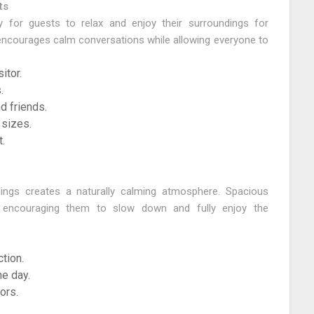
ts
 for guests to relax and enjoy their surroundings for
 encourages calm conversations while allowing everyone to
itor.
.
d friends.
 sizes.
.
ings creates a naturally calming atmosphere. Spacious
e encouraging them to slow down and fully enjoy the
tion.
e day.
ors.