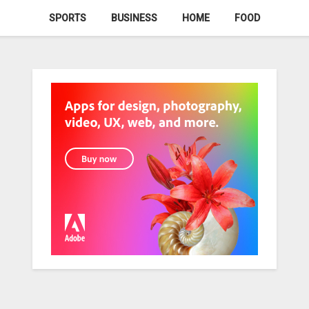
SPORTS
BUSINESS
HOME
FOOD