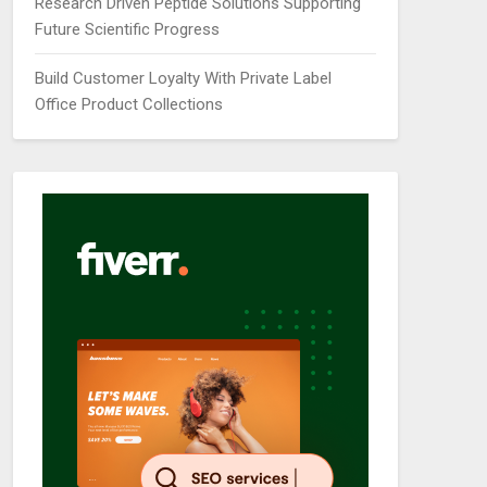
Research Driven Peptide Solutions Supporting
Future Scientific Progress
Build Customer Loyalty With Private Label
Office Product Collections