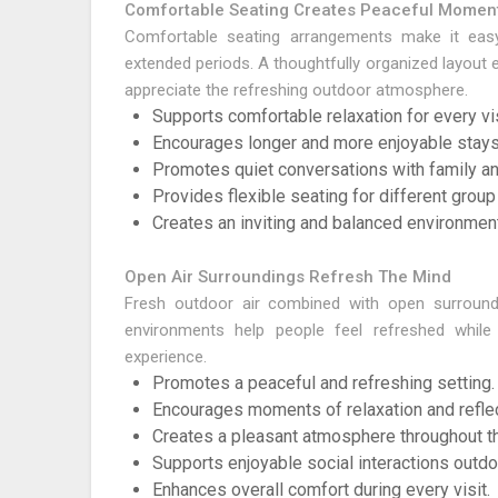
Comfortable Seating Creates Peaceful Momen
Comfortable seating arrangements make it easy
extended periods. A thoughtfully organized layout
appreciate the refreshing outdoor atmosphere.
Supports comfortable relaxation for every vis
Encourages longer and more enjoyable stays
Promotes quiet conversations with family an
Provides flexible seating for different group
Creates an inviting and balanced environment
Open Air Surroundings Refresh The Mind
Fresh outdoor air combined with open surround
environments help people feel refreshed whil
experience.
Promotes a peaceful and refreshing setting.
Encourages moments of relaxation and reflec
Creates a pleasant atmosphere throughout th
Supports enjoyable social interactions outdo
Enhances overall comfort during every visit.