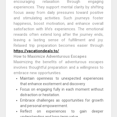
encouraging relaxation through engaging
experiences. They support mental clarity by shifting
focus away from daily pressures toward positive
and stimulating activities. Such journeys foster
happiness, boost motivation, and enhance overall
satisfaction with life’s experiences. The emotional
rewards often extend long after the journey ends,
leaving a lasting sense of fulfillment and joy.
Relaxed trip preparation becomes easier through
https://vacationdeals.to/
How to Maximize Adventurous Escapes
Maximizing the benefits of adventurous escapes
involves thoughtful preparation and a willingness to
embrace new opportunities.
Maintain openness to unexpected experiences
that enhance excitement and discovery.
Focus on engaging fully in each moment without
distraction or hesitation.
Embrace challenges as opportunities for growth
and personal empowerment.
Reflect on experiences to gain deeper
understanding and long-term value.