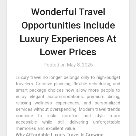
Wonderful Travel
Opportunities Include
Luxury Experiences At
Lower Prices
Posted on
May 8, 2026
Luxury travel no longer belongs only to high-budget
travelers. Creative planning, flexible scheduling, and
smart package choices now allow more people to
enjoy elegant accommodations, premium dining,
relaxing wellness experiences, and personalized
services without overspending. Modern travel trends
continue to make comfort and style more
accessible while still delivering unforgettable
memories and excellent value.
Why Affordable Luxury Travel Is Growing