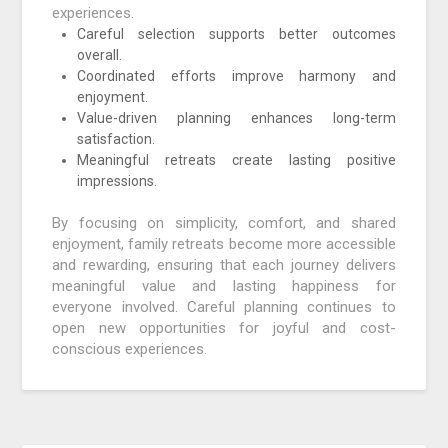
experiences.
Careful selection supports better outcomes
overall.
Coordinated efforts improve harmony and
enjoyment.
Value-driven planning enhances long-term
satisfaction.
Meaningful retreats create lasting positive
impressions.
By focusing on simplicity, comfort, and shared
enjoyment, family retreats become more accessible
and rewarding, ensuring that each journey delivers
meaningful value and lasting happiness for
everyone involved. Careful planning continues to
open new opportunities for joyful and cost-
conscious experiences.