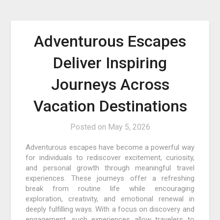
Adventurous Escapes
Deliver Inspiring
Journeys Across
Vacation Destinations
Posted on
May 5, 2026
Adventurous escapes have become a powerful way
for individuals to rediscover excitement, curiosity,
and personal growth through meaningful travel
experiences. These journeys offer a refreshing
break from routine life while encouraging
exploration, creativity, and emotional renewal in
deeply fulfilling ways. With a focus on discovery and
engagement, such experiences allow travelers to