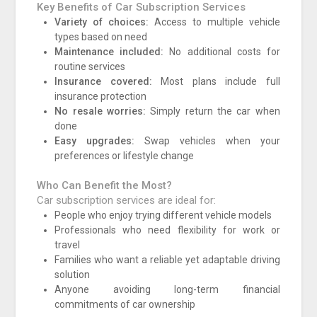
Key Benefits of Car Subscription Services
Variety of choices:
Access to multiple vehicle
types based on need
Maintenance included:
No additional costs for
routine services
Insurance covered:
Most plans include full
insurance protection
No resale worries:
Simply return the car when
done
Easy upgrades:
Swap vehicles when your
preferences or lifestyle change
Who Can Benefit the Most?
Car subscription services are ideal for:
People who enjoy trying different vehicle models
Professionals who need flexibility for work or
travel
Families who want a reliable yet adaptable driving
solution
Anyone avoiding long-term financial
commitments of car ownership