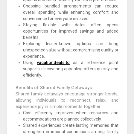
Choosing bundled arrangements can reduce
overall spending while enhancing comfort and
convenience for everyone involved.
Staying flexible with dates often opens
opportunities for improved savings and added
benefits.
Exploring lesser-known options can bring
unexpected value without compromising quality or
experience.
Using
vacationdeals.to
as a reference point
supports discovering appealing offers quickly and
efficiently.
Benefits of Shared Family Getaways
Shared family getaways encourage stronger bonds,
allowing individuals to reconnect, relax, and
experience joy in simple moments together.
Cost efficiency improves when resources and
accommodations are planned collectively.
Shared experiences create lasting memories that
strengthen emotional connections among family