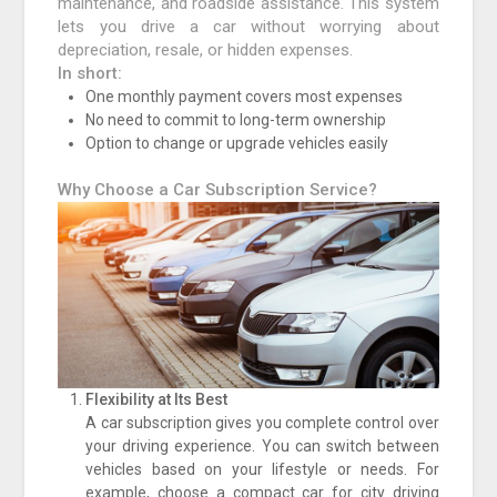
maintenance, and roadside assistance. This system
lets you drive a car without worrying about
depreciation, resale, or hidden expenses.
In short:
One monthly payment covers most expenses
No need to commit to long-term ownership
Option to change or upgrade vehicles easily
Why Choose a Car Subscription Service?
Flexibility at Its Best
A car subscription gives you complete control over
your driving experience. You can switch between
vehicles based on your lifestyle or needs. For
example, choose a compact car for city driving