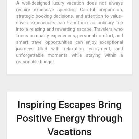
A well-designed luxury vacation does not always
require excessive spending. Careful preparation,
strategic booking decisions, and attention to value-
driven experiences can transform an ordinary trip
into a relaxing and rewarding escape. Travelers who
focus on quality experiences, personal comfort, and
smart travel opportunities can enjoy exceptional
journeys filled with relaxation, enjoyment, and
unforgettable moments while staying within a
reasonable budget.
Inspiring Escapes Bring
Positive Energy through
Vacations