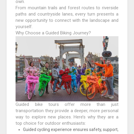
own.
From mountain trails and forest routes to riverside
paths and countryside lanes, every turn presents a
new opportunity to connect with the landscape and
yourself.
Why Choose a Guided Biking Journey?
Guided bike tours offer more than just
transportation they provide a deeper, more personal
way to explore new places. Here’s why they are a
top choice for outdoor enthusiasts:
Guided cycling experience ensures safety, support,