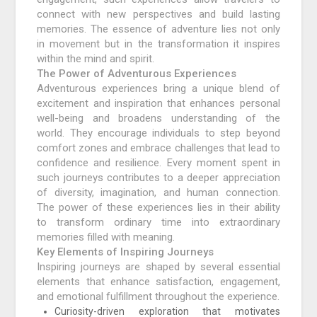
connect with new perspectives and build lasting
memories. The essence of adventure lies not only
in movement but in the transformation it inspires
within the mind and spirit.
The Power of Adventurous Experiences
Adventurous experiences bring a unique blend of
excitement and inspiration that enhances personal
well-being and broadens understanding of the
world. They encourage individuals to step beyond
comfort zones and embrace challenges that lead to
confidence and resilience. Every moment spent in
such journeys contributes to a deeper appreciation
of diversity, imagination, and human connection.
The power of these experiences lies in their ability
to transform ordinary time into extraordinary
memories filled with meaning.
Key Elements of Inspiring Journeys
Inspiring journeys are shaped by several essential
elements that enhance satisfaction, engagement,
and emotional fulfillment throughout the experience.
Curiosity-driven exploration that motivates