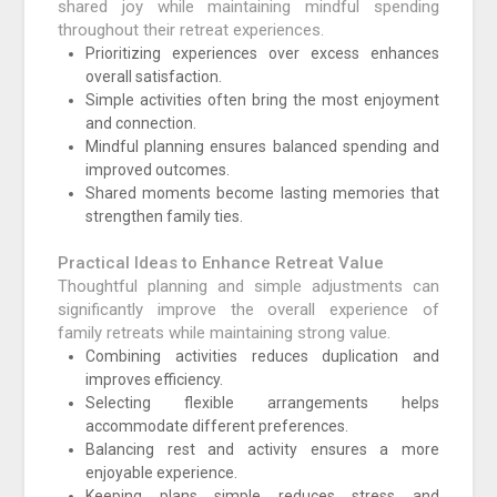
shared joy while maintaining mindful spending
throughout their retreat experiences.
Prioritizing experiences over excess enhances
overall satisfaction.
Simple activities often bring the most enjoyment
and connection.
Mindful planning ensures balanced spending and
improved outcomes.
Shared moments become lasting memories that
strengthen family ties.
Practical Ideas to Enhance Retreat Value
Thoughtful planning and simple adjustments can
significantly improve the overall experience of
family retreats while maintaining strong value.
Combining activities reduces duplication and
improves efficiency.
Selecting flexible arrangements helps
accommodate different preferences.
Balancing rest and activity ensures a more
enjoyable experience.
Keeping plans simple reduces stress and