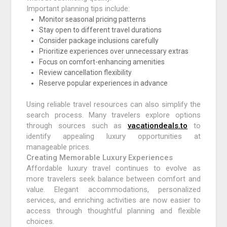
Important planning tips include:
Monitor seasonal pricing patterns
Stay open to different travel durations
Consider package inclusions carefully
Prioritize experiences over unnecessary extras
Focus on comfort-enhancing amenities
Review cancellation flexibility
Reserve popular experiences in advance
Using reliable travel resources can also simplify the
search process. Many travelers explore options
through sources such as
vacationdeals.to
to
identify appealing luxury opportunities at
manageable prices.
Creating Memorable Luxury Experiences
Affordable luxury travel continues to evolve as
more travelers seek balance between comfort and
value. Elegant accommodations, personalized
services, and enriching activities are now easier to
access through thoughtful planning and flexible
choices.