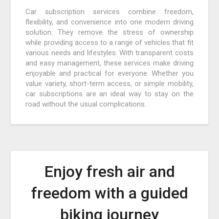
Car subscription services combine freedom,
flexibility, and convenience into one modern driving
solution. They remove the stress of ownership
while providing access to a range of vehicles that fit
various needs and lifestyles. With transparent costs
and easy management, these services make driving
enjoyable and practical for everyone. Whether you
value variety, short-term access, or simple mobility,
car subscriptions are an ideal way to stay on the
road without the usual complications.
Enjoy fresh air and
freedom with a guided
biking journey