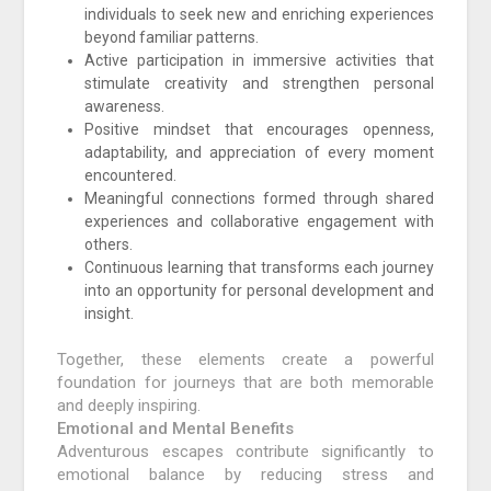
individuals to seek new and enriching experiences
beyond familiar patterns.
Active participation in immersive activities that
stimulate creativity and strengthen personal
awareness.
Positive mindset that encourages openness,
adaptability, and appreciation of every moment
encountered.
Meaningful connections formed through shared
experiences and collaborative engagement with
others.
Continuous learning that transforms each journey
into an opportunity for personal development and
insight.
Together, these elements create a powerful
foundation for journeys that are both memorable
and deeply inspiring.
Emotional and Mental Benefits
Adventurous escapes contribute significantly to
emotional balance by reducing stress and