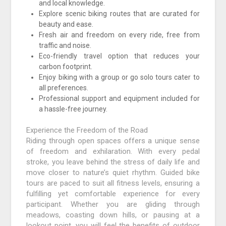
and local knowledge.
Explore scenic biking routes that are curated for
beauty and ease.
Fresh air and freedom on every ride, free from
traffic and noise.
Eco-friendly travel option that reduces your
carbon footprint.
Enjoy biking with a group or go solo tours cater to
all preferences.
Professional support and equipment included for
a hassle-free journey.
Experience the Freedom of the Road
Riding through open spaces offers a unique sense
of freedom and exhilaration. With every pedal
stroke, you leave behind the stress of daily life and
move closer to nature’s quiet rhythm. Guided bike
tours are paced to suit all fitness levels, ensuring a
fulfilling yet comfortable experience for every
participant. Whether you are gliding through
meadows, coasting down hills, or pausing at a
lookout point, you will feel the benefits of outdoor