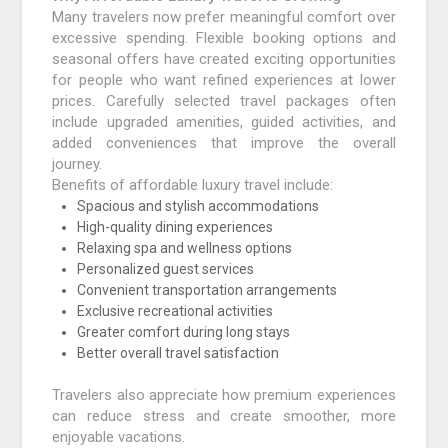
Many travelers now prefer meaningful comfort over
excessive spending. Flexible booking options and
seasonal offers have created exciting opportunities
for people who want refined experiences at lower
prices. Carefully selected travel packages often
include upgraded amenities, guided activities, and
added conveniences that improve the overall
journey.
Benefits of affordable luxury travel include:
Spacious and stylish accommodations
High-quality dining experiences
Relaxing spa and wellness options
Personalized guest services
Convenient transportation arrangements
Exclusive recreational activities
Greater comfort during long stays
Better overall travel satisfaction
Travelers also appreciate how premium experiences
can reduce stress and create smoother, more
enjoyable vacations.