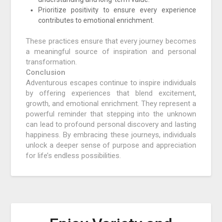
Prioritize positivity to ensure every experience
contributes to emotional enrichment.
These practices ensure that every journey becomes
a meaningful source of inspiration and personal
transformation.
Conclusion
Adventurous escapes continue to inspire individuals
by offering experiences that blend excitement,
growth, and emotional enrichment. They represent a
powerful reminder that stepping into the unknown
can lead to profound personal discovery and lasting
happiness. By embracing these journeys, individuals
unlock a deeper sense of purpose and appreciation
for life’s endless possibilities.