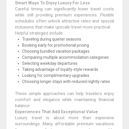
Smart Ways To Enjoy Luxury For Less
Careful timing can significantly lower travel costs
while still providing premium experiences. Flexible
schedules often unlock attractive rates and special
inclusions that make upscale travel more practical.
Helpful strategies include:
Traveling during quieter seasons
Booking early for promotional pricing
Choosing bundled vacation packages
Comparing multiple accommodation categories
Selecting weekday departures
Taking advantage of loyalty-style rewards
Looking for complimentary upgrades
Choosing longer stays with reduced nightly rates
These simple approaches can help travelers enjoy
comfort and elegance while maintaining financial
balance.
Experiences That Add Exceptional Value
Luxury travel is about more than expensive
surroundings. Many affordable premium vacations