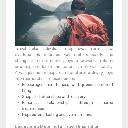
Travel helps individuals step away from digital
overload and reconnect with real-life beauty. The
change in environment plays a powerful role in
boosting mental freshness and emotional stability.
A well-planned escape can transform ordinary days
into memorable life experiences.
Encourages mindfulness and present-moment
living
Supports better sleep and recovery
Enhances relationships through shared
experiences
Inspires long-lasting positive memories
Discovering Meaningful Travel Inspiration