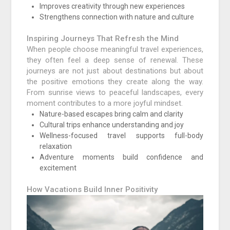
Improves creativity through new experiences
Strengthens connection with nature and culture
Inspiring Journeys That Refresh the Mind
When people choose meaningful travel experiences,
they often feel a deep sense of renewal. These
journeys are not just about destinations but about
the positive emotions they create along the way.
From sunrise views to peaceful landscapes, every
moment contributes to a more joyful mindset.
Nature-based escapes bring calm and clarity
Cultural trips enhance understanding and joy
Wellness-focused travel supports full-body
relaxation
Adventure moments build confidence and
excitement
How Vacations Build Inner Positivity