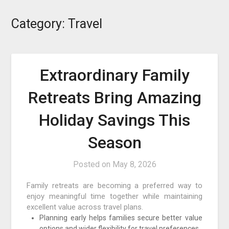
Category:
Travel
Extraordinary Family
Retreats Bring Amazing
Holiday Savings This
Season
Posted on
May 8, 2026
Family retreats are becoming a preferred way to
enjoy meaningful time together while maintaining
excellent value across travel plans.
Planning early helps families secure better value
options and wider flexibility for travel preferences.