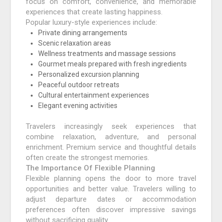
focus on comfort, convenience, and memorable
experiences that create lasting happiness.
Popular luxury-style experiences include:
Private dining arrangements
Scenic relaxation areas
Wellness treatments and massage sessions
Gourmet meals prepared with fresh ingredients
Personalized excursion planning
Peaceful outdoor retreats
Cultural entertainment experiences
Elegant evening activities
Travelers increasingly seek experiences that
combine relaxation, adventure, and personal
enrichment. Premium service and thoughtful details
often create the strongest memories.
The Importance Of Flexible Planning
Flexible planning opens the door to more travel
opportunities and better value. Travelers willing to
adjust departure dates or accommodation
preferences often discover impressive savings
without sacrificing quality.