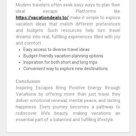
Modern travelers often seek easy ways to plan their
ideal escape. Platforms like
https://vacationdeals.to/
make it simple to explore
vacation ideas that match different preferences
and budgets. Such resources help turn travel
dreams into real, fulfilling experiences filled with joy
and comfort.
Easy access to diverse travel ideas
Budget-friendly vacation planning options
Inspiration for both short and long trips
Convenient way to explore new destinations
Conclusion
Inspiring Escapes Bring Positive Energy through
Vacations by offering more than just travel they
deliver emotional renewal, mental peace, and lasting
happiness. Every journey becomes a pathway to
rediscover life’s beauty, making vacations an
essential part of a balanced and fulfilling lifestyle.