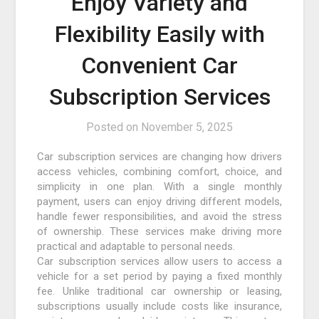
Enjoy Variety and
Flexibility Easily with
Convenient Car
Subscription Services
Posted on
November 5, 2025
Car subscription services are changing how drivers
access vehicles, combining comfort, choice, and
simplicity in one plan. With a single monthly
payment, users can enjoy driving different models,
handle fewer responsibilities, and avoid the stress
of ownership. These services make driving more
practical and adaptable to personal needs.
Car subscription services allow users to access a
vehicle for a set period by paying a fixed monthly
fee. Unlike traditional car ownership or leasing,
subscriptions usually include costs like insurance,