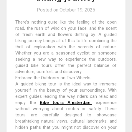
Posted on
October 19, 2025
There’s nothing quite like the feeling of the open
road, the rush of wind on your face, and the scent
of fresh earth and flowers drifting by. A guided
biking journey brings all of this to life combining the
thrill of exploration with the serenity of nature.
Whether you are a seasoned cyclist or someone
seeking a new way to experience the outdoors,
guided bike tours offer the perfect balance of
adventure, comfort, and discovery.
Embrace the Outdoors on Two Wheels
A guided biking tour is the ideal way to immerse
yourself in the beauty of your surroundings. With
expert guides leading the way, riders can relax and
enjoy the
Bike tours Amsterdam
experience
without worrying about routes or safety. These
tours are carefully designed to showcase
breathtaking natural views, cultural landmarks, and
hidden paths that you might not discover on your