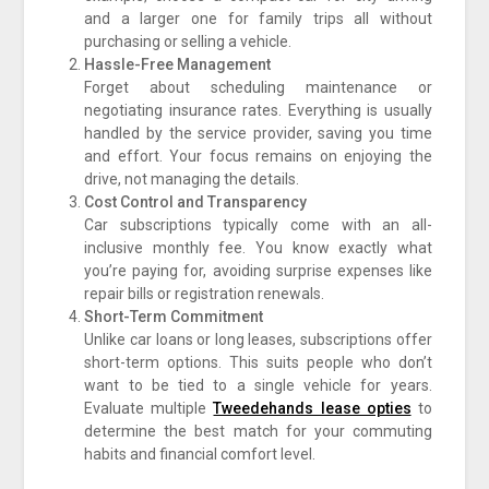
and a larger one for family trips all without
purchasing or selling a vehicle.
Hassle-Free Management
Forget about scheduling maintenance or
negotiating insurance rates. Everything is usually
handled by the service provider, saving you time
and effort. Your focus remains on enjoying the
drive, not managing the details.
Cost Control and Transparency
Car subscriptions typically come with an all-
inclusive monthly fee. You know exactly what
you’re paying for, avoiding surprise expenses like
repair bills or registration renewals.
Short-Term Commitment
Unlike car loans or long leases, subscriptions offer
short-term options. This suits people who don’t
want to be tied to a single vehicle for years.
Evaluate multiple
Tweedehands lease opties
to
determine the best match for your commuting
habits and financial comfort level.