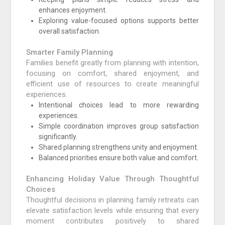
enhances enjoyment.
Exploring value-focused options supports better
overall satisfaction.
Smarter Family Planning
Families benefit greatly from planning with intention,
focusing on comfort, shared enjoyment, and
efficient use of resources to create meaningful
experiences.
Intentional choices lead to more rewarding
experiences.
Simple coordination improves group satisfaction
significantly.
Shared planning strengthens unity and enjoyment.
Balanced priorities ensure both value and comfort.
Enhancing Holiday Value Through Thoughtful
Choices
Thoughtful decisions in planning family retreats can
elevate satisfaction levels while ensuring that every
moment contributes positively to shared