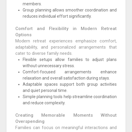
members.
Group planning allows smoother coordination and
reduces individual effort significantly.
Comfort and Flexibility in Modern Retreat
Options
Modern retreat experiences emphasize comfort,
adaptability, and personalized arrangements that
cater to diverse family needs.
Flexible setups allow families to adjust plans
without unnecessary stress.
Comfort-focused arrangements enhance
relaxation and overall satisfaction during stays.
Adaptable spaces support both group activities
and quiet personal time.
Simple planning tools help streamline coordination
and reduce complexity.
Creating Memorable Moments Without
Overspending
Families can focus on meaningful interactions and