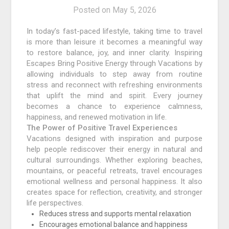
Posted on
May 5, 2026
In today’s fast-paced lifestyle, taking time to travel
is more than leisure it becomes a meaningful way
to restore balance, joy, and inner clarity. Inspiring
Escapes Bring Positive Energy through Vacations by
allowing individuals to step away from routine
stress and reconnect with refreshing environments
that uplift the mind and spirit. Every journey
becomes a chance to experience calmness,
happiness, and renewed motivation in life.
The Power of Positive Travel Experiences
Vacations designed with inspiration and purpose
help people rediscover their energy in natural and
cultural surroundings. Whether exploring beaches,
mountains, or peaceful retreats, travel encourages
emotional wellness and personal happiness. It also
creates space for reflection, creativity, and stronger
life perspectives.
Reduces stress and supports mental relaxation
Encourages emotional balance and happiness