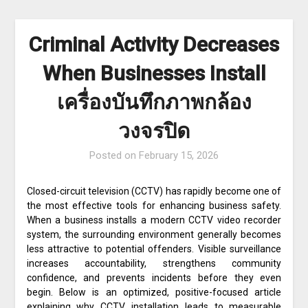
Criminal Activity Decreases
When Businesses Install
เครื่องบันทึกภาพกล้อง
วงจรปิด
Posted on
February 15, 2026
Closed-circuit television (CCTV) has rapidly become one of
the most effective tools for enhancing business safety.
When a business installs a modern CCTV video recorder
system, the surrounding environment generally becomes
less attractive to potential offenders. Visible surveillance
increases accountability, strengthens community
confidence, and prevents incidents before they even
begin. Below is an optimized, positive-focused article
explaining why CCTV installation leads to measurable