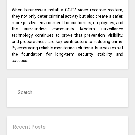
When businesses install a CCTV video recorder system,
they not only deter criminal activity but also create a safer,
more positive environment for customers, employees, and
the surrounding community. Modern surveillance
technology continues to prove that prevention, visibility,
and preparedness are key contributors to reducing crime.
By embracing reliable monitoring solutions, businesses set
the foundation for long-term security, stability, and
success.
SEARCH
FOR:
Recent Posts