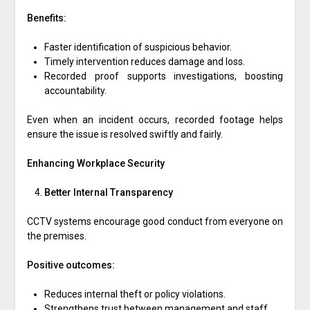
Benefits:
Faster identification of suspicious behavior.
Timely intervention reduces damage and loss.
Recorded proof supports investigations, boosting
accountability.
Even when an incident occurs, recorded footage helps
ensure the issue is resolved swiftly and fairly.
Enhancing Workplace Security
Better Internal Transparency
CCTV systems encourage good conduct from everyone on
the premises.
Positive outcomes:
Reduces internal theft or policy violations.
Strengthens trust between management and staff.