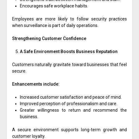
Encourages safe workplace habits.
Employees are more likely to follow security practices
when surveillance is part of daily operations.
Strengthening Customer Confidence
A Safe Environment Boosts Business Reputation
Customers naturally gravitate toward businesses that feel
secure.
Enhancements include:
Increased customer satisfaction and peace of mind.
Improved perception of professionalism and care.
Greater willingness to return and recommend the
business.
A secure environment supports long-term growth and
customer loyalty.