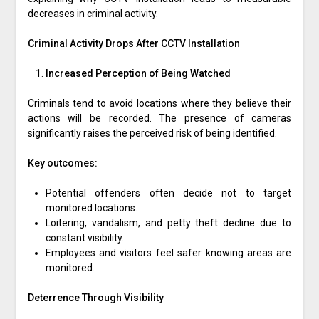
decreases in criminal activity.
Criminal Activity Drops After CCTV Installation
Increased Perception of Being Watched
Criminals tend to avoid locations where they believe their
actions will be recorded. The presence of cameras
significantly raises the perceived risk of being identified.
Key outcomes:
Potential offenders often decide not to target
monitored locations.
Loitering, vandalism, and petty theft decline due to
constant visibility.
Employees and visitors feel safer knowing areas are
monitored.
Deterrence Through Visibility