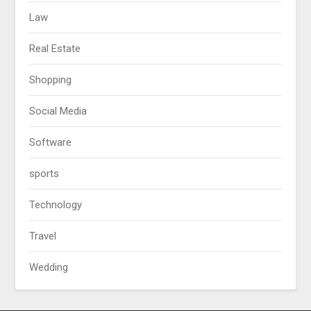
Law
Real Estate
Shopping
Social Media
Software
sports
Technology
Travel
Wedding