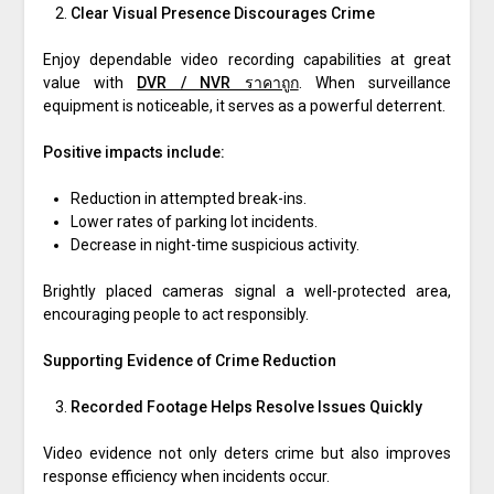
Clear Visual Presence Discourages Crime
Enjoy dependable video recording capabilities at great
value with
DVR / NVR ราคาถูก
. When surveillance
equipment is noticeable, it serves as a powerful deterrent.
Positive impacts include:
Reduction in attempted break-ins.
Lower rates of parking lot incidents.
Decrease in night-time suspicious activity.
Brightly placed cameras signal a well-protected area,
encouraging people to act responsibly.
Supporting Evidence of Crime Reduction
Recorded Footage Helps Resolve Issues Quickly
Video evidence not only deters crime but also improves
response efficiency when incidents occur.