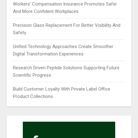
Workers’ Compensation Insurance Promotes Safer
And More Confident Workplaces
Precision Glass Replacement For Better Visibility And
Safety
Unified Technology Approaches Create Smoother
Digital Transformation Experiences
Research Driven Peptide Solutions Supporting Future
Scientific Progress
Build Customer Loyalty With Private Label Office
Product Collections