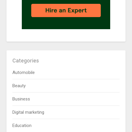
Categories
Automobile
Beauty
Business
Digital marketing
Education