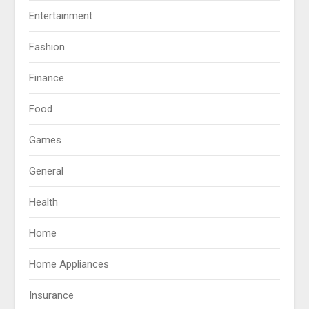
Entertainment
Fashion
Finance
Food
Games
General
Health
Home
Home Appliances
Insurance