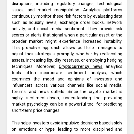
disruptions, including regulatory changes, technological
issues, and market manipulation. Analytics platforms
continuously monitor these risk factors by evaluating data
such as liquidity levels, exchange order books, network
activity, and social media sentiment. They provide risk
scores or alerts that signal when a particular asset or the
broader market might experience increased instability.
This proactive approach allows portfolio managers to
adjust their strategies promptly, whether by reallocating
assets, increasing liquidity reserves, or employing hedging
techniques. Moreover,
Cryptocurrency news
analytics
tools often incorporate sentiment analysis, which
examines the mood and opinions of investors and
influencers across various channels like social media,
forums, and news outlets. Since the crypto market is
highly sentiment-driven, understanding the prevailing
market psychology can be a powerful tool for predicting
short-term price changes.
This helps investors avoid impulsive decisions based solely
on emotions or hype, leading to more disciplined and