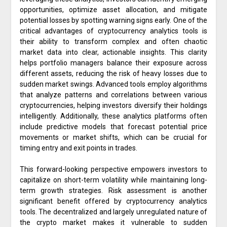
opportunities, optimize asset allocation, and mitigate
potential losses by spotting warning signs early. One of the
critical advantages of cryptocurrency analytics tools is
their ability to transform complex and often chaotic
market data into clear, actionable insights. This clarity
helps portfolio managers balance their exposure across
different assets, reducing the risk of heavy losses due to
sudden market swings. Advanced tools employ algorithms
that analyze patterns and correlations between various
cryptocurrencies, helping investors diversify their holdings
intelligently. Additionally, these analytics platforms often
include predictive models that forecast potential price
movements or market shifts, which can be crucial for
timing entry and exit points in trades.
This forward-looking perspective empowers investors to
capitalize on short-term volatility while maintaining long-
term growth strategies. Risk assessment is another
significant benefit offered by cryptocurrency analytics
tools. The decentralized and largely unregulated nature of
the crypto market makes it vulnerable to sudden