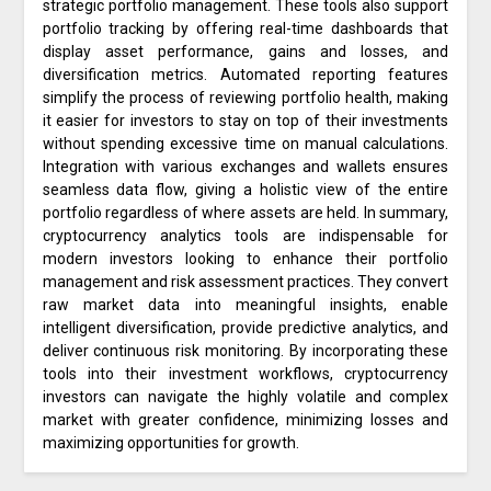
strategic portfolio management. These tools also support
portfolio tracking by offering real-time dashboards that
display asset performance, gains and losses, and
diversification metrics. Automated reporting features
simplify the process of reviewing portfolio health, making
it easier for investors to stay on top of their investments
without spending excessive time on manual calculations.
Integration with various exchanges and wallets ensures
seamless data flow, giving a holistic view of the entire
portfolio regardless of where assets are held. In summary,
cryptocurrency analytics tools are indispensable for
modern investors looking to enhance their portfolio
management and risk assessment practices. They convert
raw market data into meaningful insights, enable
intelligent diversification, provide predictive analytics, and
deliver continuous risk monitoring. By incorporating these
tools into their investment workflows, cryptocurrency
investors can navigate the highly volatile and complex
market with greater confidence, minimizing losses and
maximizing opportunities for growth.