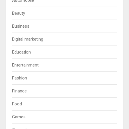
Automobile
Beauty
Business
Digital marketing
Education
Entertainment
Fashion
Finance
Food
Games