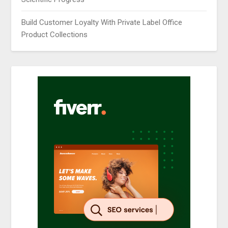
Build Customer Loyalty With Private Label Office
Product Collections