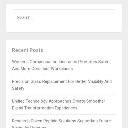
SEARCH
FOR:
Recent Posts
Workers’ Compensation Insurance Promotes Safer
And More Confident Workplaces
Precision Glass Replacement For Better Visibility And
Safety
Unified Technology Approaches Create Smoother
Digital Transformation Experiences
Research Driven Peptide Solutions Supporting Future
Scientific Progress