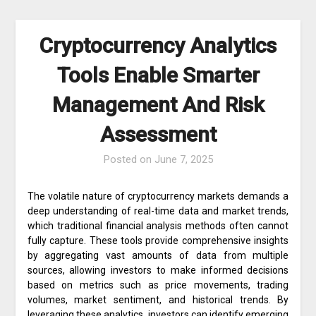
Cryptocurrency Analytics
Tools Enable Smarter
Management And Risk
Assessment
Posted on
June 7, 2025
The volatile nature of cryptocurrency markets demands a
deep understanding of real-time data and market trends,
which traditional financial analysis methods often cannot
fully capture. These tools provide comprehensive insights
by aggregating vast amounts of data from multiple
sources, allowing investors to make informed decisions
based on metrics such as price movements, trading
volumes, market sentiment, and historical trends. By
leveraging these analytics, investors can identify emerging