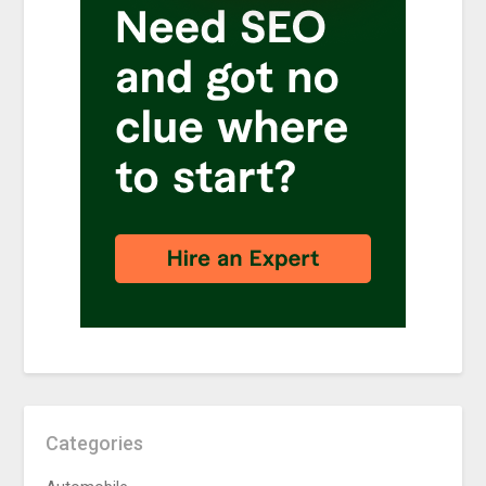
Categories