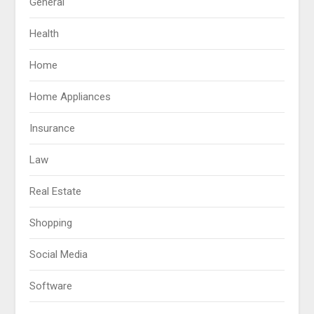
General
Health
Home
Home Appliances
Insurance
Law
Real Estate
Shopping
Social Media
Software