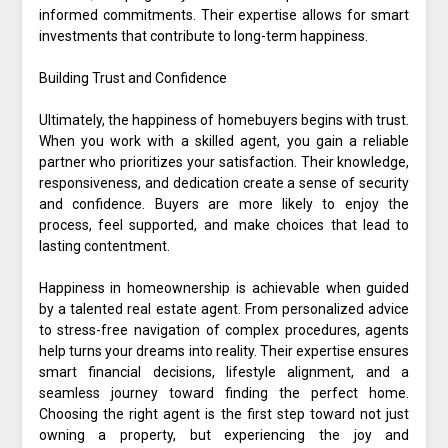
informed commitments. Their expertise allows for smart
investments that contribute to long-term happiness.
Building Trust and Confidence
Ultimately, the happiness of homebuyers begins with trust.
When you work with a skilled agent, you gain a reliable
partner who prioritizes your satisfaction. Their knowledge,
responsiveness, and dedication create a sense of security
and confidence. Buyers are more likely to enjoy the
process, feel supported, and make choices that lead to
lasting contentment.
Happiness in homeownership is achievable when guided
by a talented real estate agent. From personalized advice
to stress-free navigation of complex procedures, agents
help turns your dreams into reality. Their expertise ensures
smart financial decisions, lifestyle alignment, and a
seamless journey toward finding the perfect home.
Choosing the right agent is the first step toward not just
owning a property, but experiencing the joy and