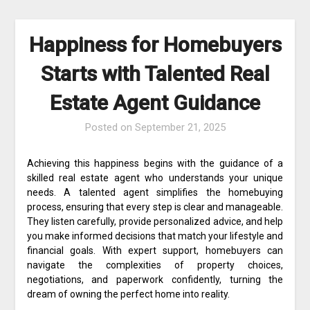
Happiness for Homebuyers
Starts with Talented Real
Estate Agent Guidance
Posted on
September 21, 2025
Achieving this happiness begins with the guidance of a
skilled real estate agent who understands your unique
needs. A talented agent simplifies the homebuying
process, ensuring that every step is clear and manageable.
They listen carefully, provide personalized advice, and help
you make informed decisions that match your lifestyle and
financial goals. With expert support, homebuyers can
navigate the complexities of property choices,
negotiations, and paperwork confidently, turning the
dream of owning the perfect home into reality.