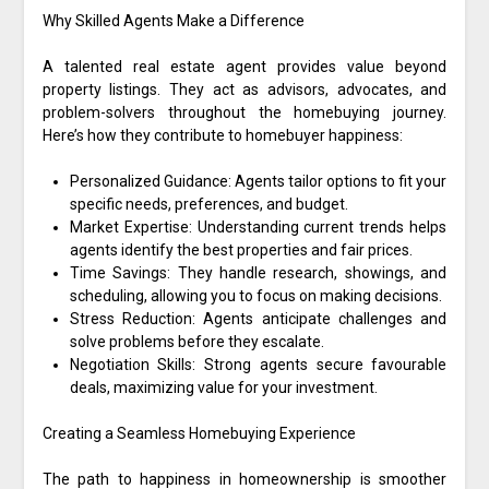
Why Skilled Agents Make a Difference
A talented real estate agent provides value beyond
property listings. They act as advisors, advocates, and
problem-solvers throughout the homebuying journey.
Here’s how they contribute to homebuyer happiness:
Personalized Guidance: Agents tailor options to fit your
specific needs, preferences, and budget.
Market Expertise: Understanding current trends helps
agents identify the best properties and fair prices.
Time Savings: They handle research, showings, and
scheduling, allowing you to focus on making decisions.
Stress Reduction: Agents anticipate challenges and
solve problems before they escalate.
Negotiation Skills: Strong agents secure favourable
deals, maximizing value for your investment.
Creating a Seamless Homebuying Experience
The path to happiness in homeownership is smoother