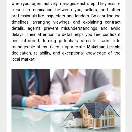
when your agent actively manages each step. They ensure
clear communication between you, sellers, and other
professionals like inspectors and lenders. By coordinating
timelines, arranging viewings, and explaining contract
details, agents prevent misunderstandings and avoid
delays. Their attention to detail helps you feel confident
and informed, turning potentially stressful tasks into
manageable steps. Clients appreciate
Makelaar Utrecht
dedication, reliability, and exceptional knowledge of the
local market.