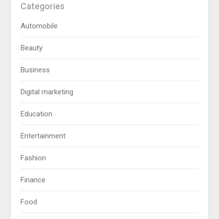
Categories
Automobile
Beauty
Business
Digital marketing
Education
Entertainment
Fashion
Finance
Food