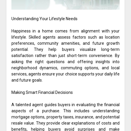
Understanding Your Lifestyle Needs
Happiness in a home comes from alignment with your
lifestyle. Skilled agents assess factors such as location
preferences, community amenities, and future growth
potential. They help buyers visualize long-term
satisfaction rather than just short-term convenience. By
asking the right questions and offering insights into
neighborhood dynamics, commuting options, and local
services, agents ensure your choice supports your daily life
and future goals.
Making Smart Financial Decisions
A talented agent guides buyers in evaluating the financial
aspects of a purchase. This includes understanding
mortgage options, property taxes, insurance, and potential
resale value. They provide clear explanations of costs and
benefits, helping buyers avoid surprises and make