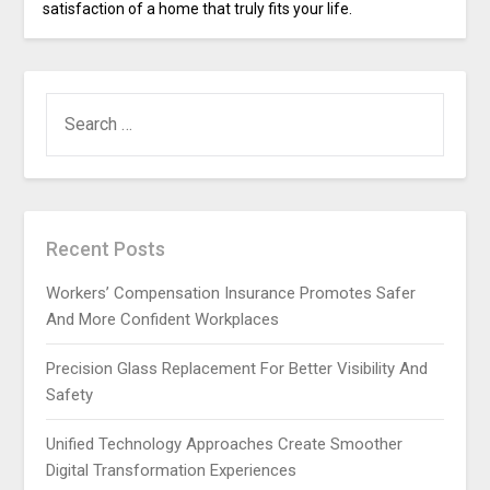
satisfaction of a home that truly fits your life.
SEARCH
FOR:
Recent Posts
Workers’ Compensation Insurance Promotes Safer
And More Confident Workplaces
Precision Glass Replacement For Better Visibility And
Safety
Unified Technology Approaches Create Smoother
Digital Transformation Experiences