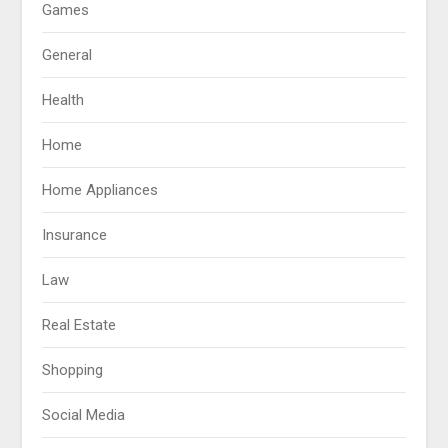
Games
General
Health
Home
Home Appliances
Insurance
Law
Real Estate
Shopping
Social Media