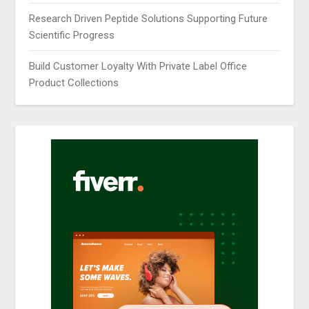
Research Driven Peptide Solutions Supporting Future
Scientific Progress
Build Customer Loyalty With Private Label Office
Product Collections