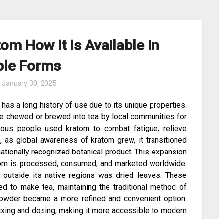
om How It Is Available in
ple Forms
n
January 30, 2025
 has a long history of use due to its unique properties.
ere chewed or brewed into tea by local communities for
genous people used kratom to combat fatigue, relieve
, as global awareness of kratom grew, it transitioned
nationally recognized botanical product. This expansion
ratom is processed, consumed, and marketed worldwide.
e outside its native regions was dried leaves. These
 to make tea, maintaining the traditional method of
owder became a more refined and convenient option.
ixing and dosing, making it more accessible to modern