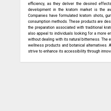
efficiency, as they deliver the desired effect
development in the kratom market is the ava
Companies have formulated kratom shots, gum
consumption methods. These products are desi
the preparation associated with traditional k
also appeal to individuals looking for a more en
without dealing with its natural bitterness. The e
wellness products and botanical alternatives. 
strive to enhance its accessibility through innov