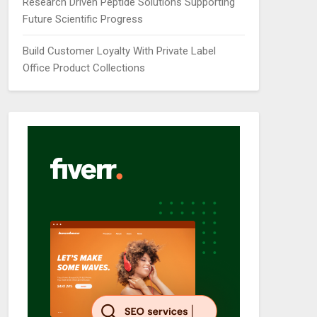
Research Driven Peptide Solutions Supporting
Future Scientific Progress
Build Customer Loyalty With Private Label
Office Product Collections