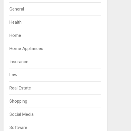
General
Health
Home
Home Appliances
Insurance
Law
Real Estate
Shopping
Social Media
Software