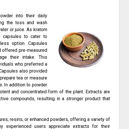
wder into their daily
sing the toss and wash
ter or juice. As kratom
m capsules to cater to
less option. Capsules
nd offered pre-measured
ge their intake. This
viduals who preferred a
Capsules also provided
o prepare tea or measure
e. In addition to powder
tent and concentrated form of the plant. Extracts are
ctive compounds, resulting in a stronger product that
tures, resins, or enhanced powders, offering a variety of
ny experienced users appreciate extracts for their