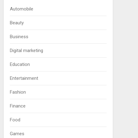
Automobile
Beauty
Business
Digital marketing
Education
Entertainment
Fashion
Finance
Food
Games