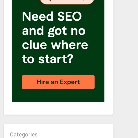
Categories