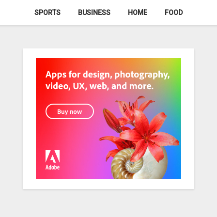
SPORTS
BUSINESS
HOME
FOOD