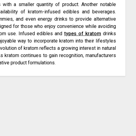
s with a smaller quantity of product. Another notable
ilability of kratom-infused edibles and beverages.
mies, and even energy drinks to provide alternative
gned for those who enjoy convenience while avoiding
ratom use. Infused edibles and
types of kratom
drinks
joyable way to incorporate kratom into their lifestyles
volution of kratom reflects a growing interest in natural
As kratom continues to gain recognition, manufacturers
ative product formulations.