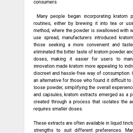
consumers.
Many people began incorporating kratom po
routines, either by brewing it into tea or u
method, where the powder is swallowed with wa
use spread, manufacturers introduced krato
those seeking a more convenient and taste
eliminated the bitter taste of kratom powder a
doses, making it easier for users to mana
innovation made kratom more appealing to indi
discreet and hassle-free way of consumption. 
an alternative for those who found it difficult t
loose powder, simplifying the overall experienc
and capsules, kratom extracts emerged as a po
created through a process that isolates the a
requires smaller doses.
These extracts are often available in liquid tinc
strengths to suit different preferences. Ma