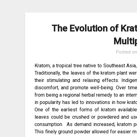
The Evolution of Krat
Multi
Posted o
Kratom, a tropical tree native to Southeast Asia,
Traditionally, the leaves of the kratom plant w
their stimulating and relaxing effects. Indi
discomfort, and promote well-being. Over time
from being a regional herbal remedy to an inter
in popularity has led to innovations in how k
One of the earliest forms of kratom availabl
leaves could be crushed or powdered and used
consumption. As demand increased, kratom p
This finely ground powder allowed for easier m