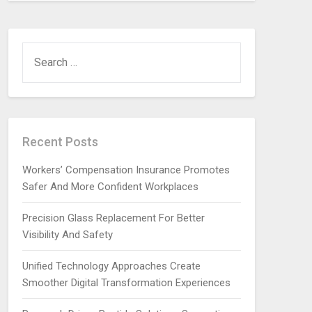
SEARCH
FOR:
Recent Posts
Workers’ Compensation Insurance Promotes
Safer And More Confident Workplaces
Precision Glass Replacement For Better
Visibility And Safety
Unified Technology Approaches Create
Smoother Digital Transformation Experiences