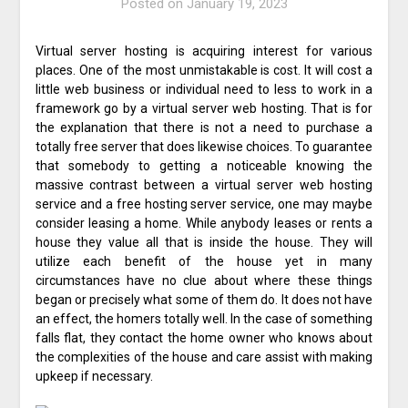
Posted on
January 19, 2023
Virtual server hosting is acquiring interest for various
places. One of the most unmistakable is cost. It will cost a
little web business or individual need to less to work in a
framework go by a virtual server web hosting. That is for
the explanation that there is not a need to purchase a
totally free server that does likewise choices. To guarantee
that somebody to getting a noticeable knowing the
massive contrast between a virtual server web hosting
service and a free hosting server service, one may maybe
consider leasing a home. While anybody leases or rents a
house they value all that is inside the house. They will
utilize each benefit of the house yet in many
circumstances have no clue about where these things
began or precisely what some of them do. It does not have
an effect, the homers totally well. In the case of something
falls flat, they contact the home owner who knows about
the complexities of the house and care assist with making
upkeep if necessary.