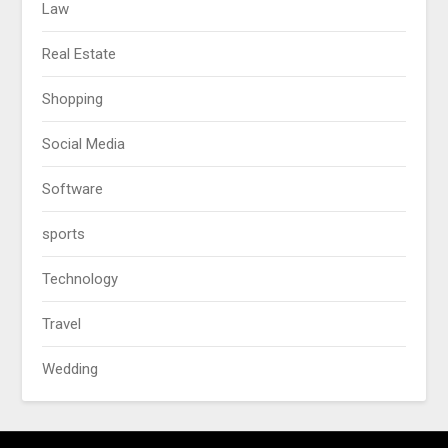
Law
Real Estate
Shopping
Social Media
Software
sports
Technology
Travel
Wedding