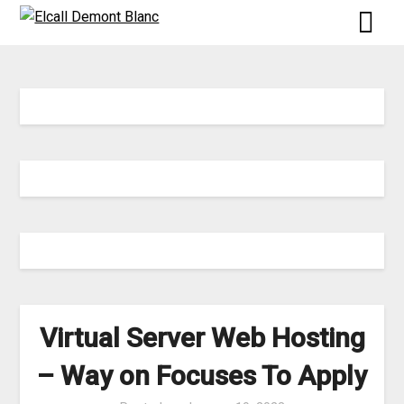
Skip
to
content
Virtual Server Web Hosting
– Way on Focuses To Apply