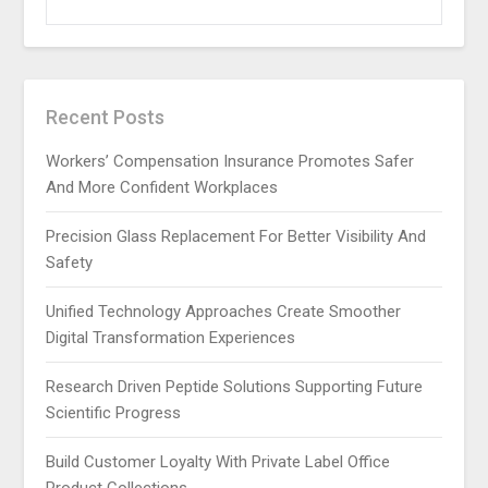
FOR:
Recent Posts
Workers’ Compensation Insurance Promotes Safer
And More Confident Workplaces
Precision Glass Replacement For Better Visibility And
Safety
Unified Technology Approaches Create Smoother
Digital Transformation Experiences
Research Driven Peptide Solutions Supporting Future
Scientific Progress
Build Customer Loyalty With Private Label Office