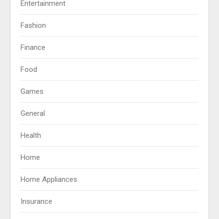
Entertainment
Fashion
Finance
Food
Games
General
Health
Home
Home Appliances
Insurance