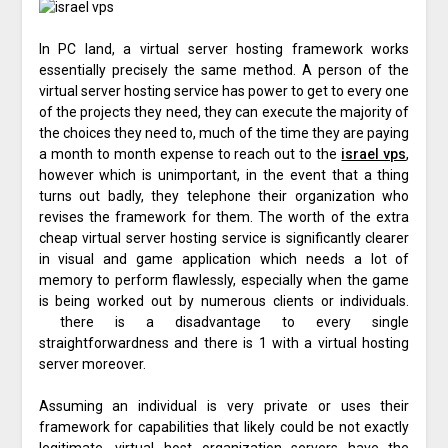
In PC land, a virtual server hosting framework works
essentially precisely the same method. A person of the
virtual server hosting service has power to get to every one
of the projects they need, they can execute the majority of
the choices they need to, much of the time they are paying
a month to month expense to reach out to the
israel vps
,
however which is unimportant, in the event that a thing
turns out badly, they telephone their organization who
revises the framework for them. The worth of the extra
cheap virtual server hosting service is significantly clearer
in visual and game application which needs a lot of
memory to perform flawlessly, especially when the game
is being worked out by numerous clients or individuals.
there is a disadvantage to every single
straightforwardness and there is 1 with a virtual hosting
server moreover.
Assuming an individual is very private or uses their
framework for capabilities that likely could be not exactly