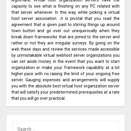
legitimate, virtual host organization servers have the
capacity to see what is finishing on any PC related with
that server whenever. In this way, while picking a virtual
host server association it is pivotal that you read the
agreement that is given past to stirring things up around
town button and go over out unequivocally when they
break down frameworks that are joined to the server and
rather or not they are irregular surveys. By going on the
web these days and review the services made accessible
by unmistakable virtual webhost server organizations you
can set aside money in the event that you want to start
organization or make your framework capability at a lot
higher pace with no raising the limit of your ongoing free
server. Gauging expenses and arrangements will supply
you with the absolute best virtual host organization server
that will satisfy your predetermined prerequisites at a rate
that you will go over practical.
SEARCH