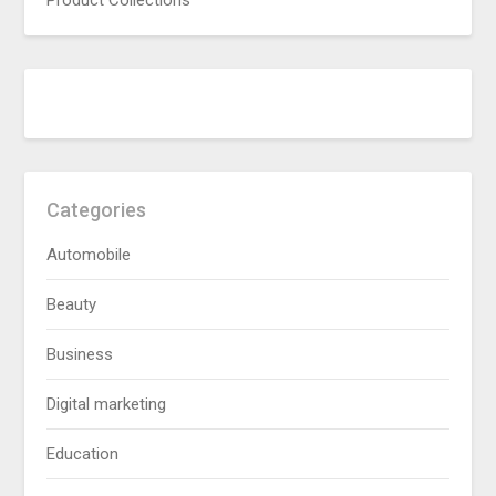
Product Collections
Categories
Automobile
Beauty
Business
Digital marketing
Education